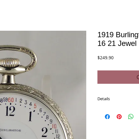
1919 Burlin
16 21 Jewel
Price
$249.90
Details
Description:
1919 Burlington Watch
Model: Nine - Open Fac
Grade: 107