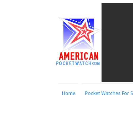
Home
Pocket Watches For S