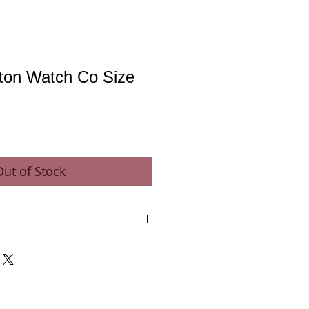
gton Watch Co Size
Out of Stock
 Co.
e - Gold Train Wheels