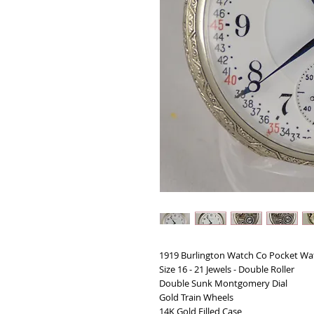
1919 Burlington Watch Co Pocket Wa
Size 16 - 21 Jewels - Double Roller
Double Sunk Montgomery Dial
Gold Train Wheels
14K Gold Filled Case