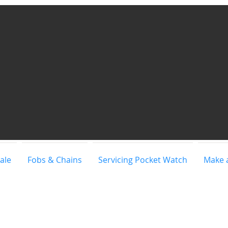
ale
Fobs & Chains
Servicing Pocket Watch
Make 