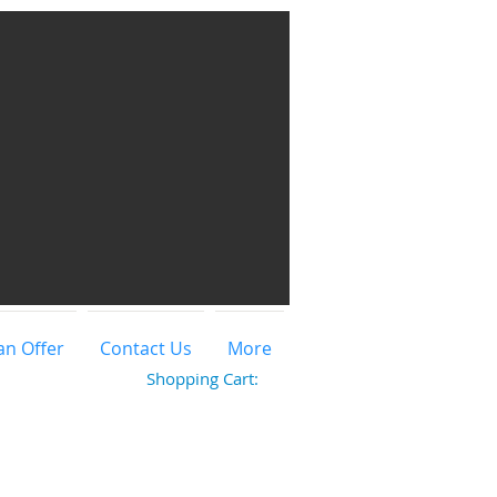
an Offer
Contact Us
More
Shopping Cart: