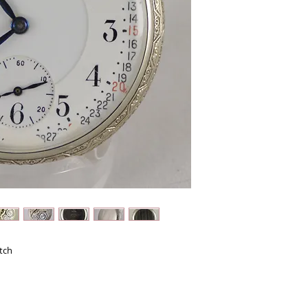
Configuration: Open F
Serial Number: 352961
21 Jewels - Rubies in r
Adjusted: 5 Positions
Movement: Bridge with
Movement Finish: Nick
Engraving: Gold Filled
Roller: Double
Size: 16
Railroad Grade: Yes
Lever Set
Case: Open Face - Scr
made by NAWCO (North
Filled. This is a Brilli
little wear! The back ha
owners customization.
fantastic intricate etc
super sized photos as
Hands: Matching blue
circles on the ends.
tch
Dial: Beautiful Montgo
chipping on the bottom
There is also the slight
way out at the 57 minu